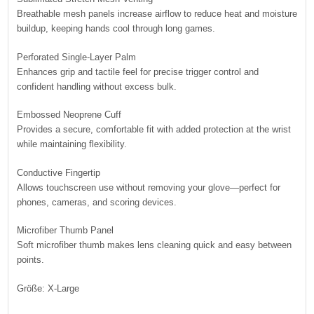
Breathable mesh panels increase airflow to reduce heat and moisture
buildup, keeping hands cool through long games.
Perforated Single-Layer Palm
Enhances grip and tactile feel for precise trigger control and
confident handling without excess bulk.
Embossed Neoprene Cuff
Provides a secure, comfortable fit with added protection at the wrist
while maintaining flexibility.
Conductive Fingertip
Allows touchscreen use without removing your glove—perfect for
phones, cameras, and scoring devices.
Microfiber Thumb Panel
Soft microfiber thumb makes lens cleaning quick and easy between
points.
Größe: X-Large