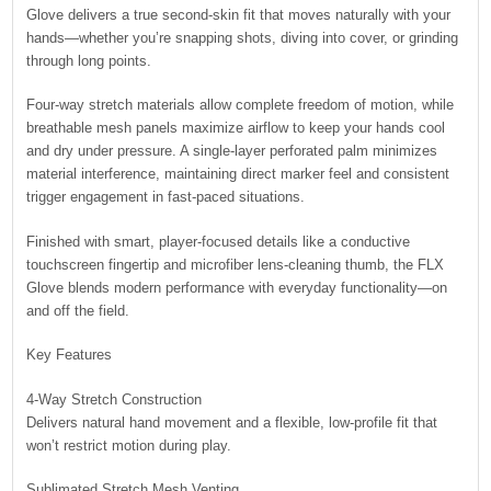
Glove delivers a true second-skin fit that moves naturally with your
hands—whether you’re snapping shots, diving into cover, or grinding
through long points.
Four-way stretch materials allow complete freedom of motion, while
breathable mesh panels maximize airflow to keep your hands cool
and dry under pressure. A single-layer perforated palm minimizes
material interference, maintaining direct marker feel and consistent
trigger engagement in fast-paced situations.
Finished with smart, player-focused details like a conductive
touchscreen fingertip and microfiber lens-cleaning thumb, the FLX
Glove blends modern performance with everyday functionality—on
and off the field.
Key Features
4-Way Stretch Construction
Delivers natural hand movement and a flexible, low-profile fit that
won’t restrict motion during play.
Sublimated Stretch Mesh Venting