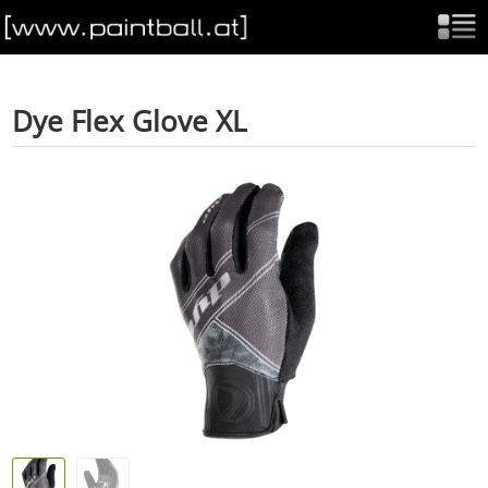
Dye Flex Glove XL