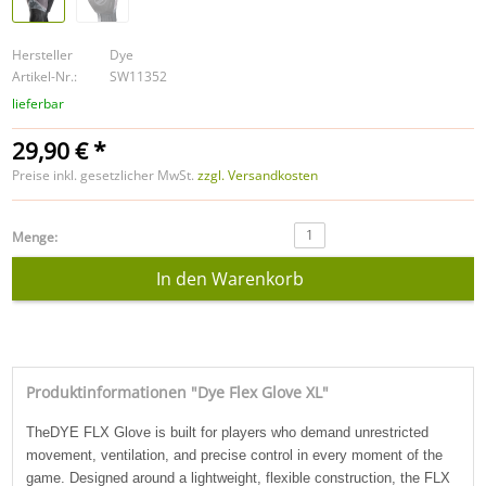
Hersteller
Dye
Artikel-Nr.:
SW11352
lieferbar
29,90 € *
Preise inkl. gesetzlicher MwSt.
zzgl. Versandkosten
1
Menge:
Produktinformationen "Dye Flex Glove XL"
The
DYE FLX Glove
is built for players who demand unrestricted
movement, ventilation, and precise control in every moment of the
game. Designed around a lightweight, flexible construction, the FLX